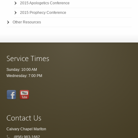
2015 Apologetics Conference
2015 Prophecy Conference
Other Resources
Sunday: 10:00 AM
Wednesday: 7:00 PM
Calvary Chapel Marlton
(856) 983-1662