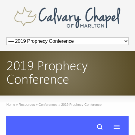
Home
»
Resources
»
Conferences
»
2019 Prophecy Conference