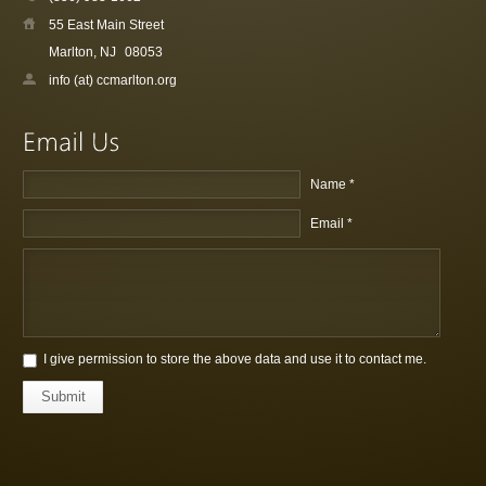
55 East Main Street
Marlton, NJ
08053
info (at) ccmarlton.org
Name *
Email *
I give permission to store the above data and use it to contact me.
Submit