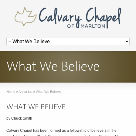
Home
»
About Us
»
What We Believe
by Chuck Smith
Calvary Chapel has been formed as a fellowship of believers in the