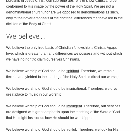
Lordship of Jesus Christ. Our supreme desire is to know Christ and be
conformed to His image by the power of the Holy Spirit. We are not a
denominational church, nor are we opposed to denominations as such,
only to their over-emphasis of the doctrinal differences that have led to the
division of the Body of Christ.
We believe the only true basis of Christian fellowship is Christ’s Agape
love, which is greater than any differences we possess and without which
we have no right to claim ourselves Christians.
We believe worship of God should be
spiritual
. Therefore, we remain
flexible and yielded to the leading of the Holy Spirit to direct our worship.
We believe worship of God should be
inspirational
. Therefore, we give
great place to music in our worship.
We believe worship of God should be
intelligent
. Therefore, our services
are designed with great emphasis upon the teaching of the Word of God
that He might instruct us how He should be worshipped.
We believe worship of God should be
fruitful
. Therefore, we look for His