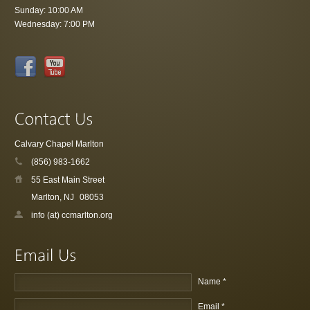
Sunday: 10:00 AM
Wednesday: 7:00 PM
Calvary Chapel Marlton
(856) 983-1662
55 East Main Street
Marlton, NJ
08053
info (at) ccmarlton.org
Name *
Email *