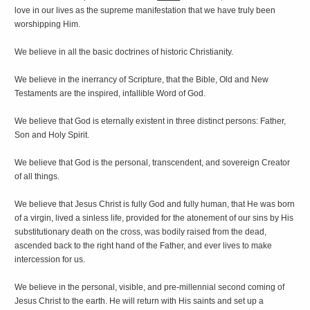
love in our lives as the supreme manifestation that we have truly been
worshipping Him.
We believe in all the basic doctrines of historic Christianity.
We believe in the inerrancy of Scripture, that the Bible, Old and New
Testaments are the inspired, infallible Word of God.
We believe that God is eternally existent in three distinct persons: Father,
Son and Holy Spirit.
We believe that God is the personal, transcendent, and sovereign Creator
of all things.
We believe that Jesus Christ is fully God and fully human, that He was born
of a virgin, lived a sinless life, provided for the atonement of our sins by His
substitutionary death on the cross, was bodily raised from the dead,
ascended back to the right hand of the Father, and ever lives to make
intercession for us.
We believe in the personal, visible, and pre-millennial second coming of
Jesus Christ to the earth. He will return with His saints and set up a