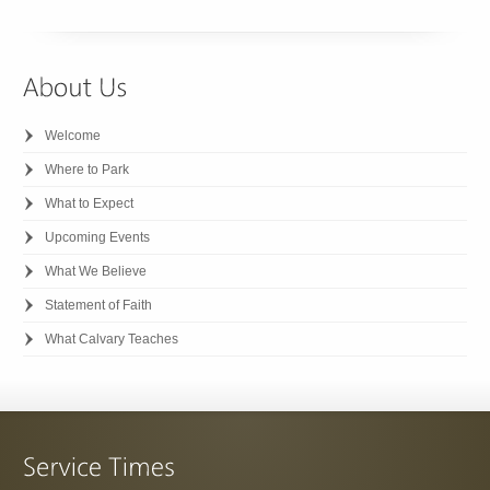
Welcome
Where to Park
What to Expect
Upcoming Events
What We Believe
Statement of Faith
What Calvary Teaches