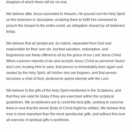
kingdom of which there will be no end.
We believe after Jesus ascended to Heaven, He poured out His Holy Spirit
on the believers in Jerusalem, enabling them to fulfill His command to
preach the Gospel to the entire world, an obligation shared by all believers
today.
We believe that all people are, by nature, separated from God and
responsible for their own sin, but that salvation, redemption, and
forgiveness are freely offered to all by the grace of our Lord Jesus Christ.
When a person repents of sin and accepts Jesus Christ as personal Savior
and Lord, trusting Him to save, that person is immediately born again and
sealed by the Holy Spirit, all his/her sins are forgiven, and that person
becomes a child of God, destined to spend eternity with the Lord.
We believe in the gifts of the Holy Spirit mentioned in the Scriptures, and
that they are valid for today if they are exercised within the scriptural
guidelines. We as believers are to covet the best gifts, seeking to exercise
them in love that the whole Body of Christ might be edified. We believe that
love is more important than the most spectacular gifts, and without this love
all exercise of spiritual gifts is worthless.